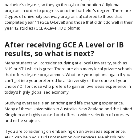
bachelor's degree, so they go through a foundation / diploma
program in order to progress onto the bachelor's degree. There are
2 types of university pathway program, a) catered to those that
completed year 11 (GCE O-Level) and those that didn't do well in their
year 12 studies (GCE A-Level, IB Diploma)
After receiving GCE A Level or IB
results, so what is next?
Many students will consider studying at a local University, such as
NUS or NTU which is great. There are also many local private schools
that offers degree programmes. What are your options again if you
can’t get into your preferred local University or the course of your
choice? Or for those who prefers to gain an overseas experience in
today’s highly globalised economy.
Studying overseas is an enriching and life changing experience.
Many of these Universities in Australia, New Zealand and the United
Kingdom are highly ranked and offers a wider selection of courses
and niche subjects.
If you are considering on embarking on an overseas experience,
AECC can help you. Did I not mention our services are absolutely