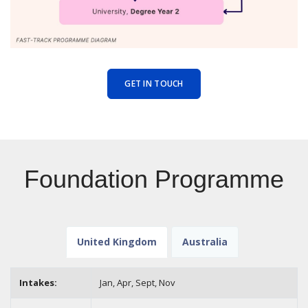
GET IN TOUCH
Foundation Programme
United Kingdom
Australia
Intakes:
Jan, Apr, Sept,
Nov