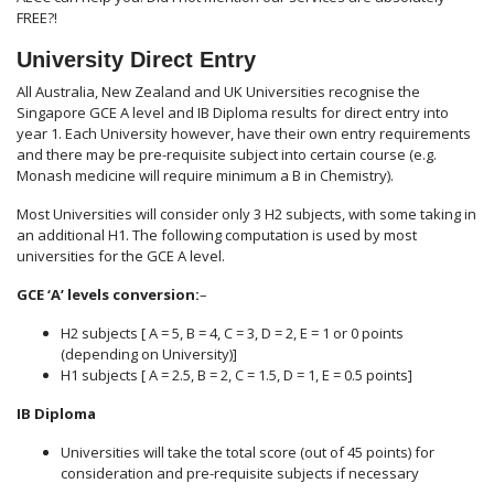
FREE?!
University Direct Entry
All Australia, New Zealand and UK Universities recognise the
Singapore GCE A level and IB Diploma results for direct entry into
year 1. Each University however, have their own entry requirements
and there may be pre-requisite subject into certain course (e.g.
Monash medicine will require minimum a B in Chemistry).
Most Universities will consider only 3 H2 subjects, with some taking in
an additional H1. The following computation is used by most
universities for the GCE A level.
GCE ‘A’ levels conversion:
–
H2 subjects [ A = 5, B = 4, C = 3, D = 2, E = 1 or 0 points
(depending on University)]
H1 subjects [ A = 2.5, B = 2, C = 1.5, D = 1, E = 0.5 points]
IB Diploma
Universities will take the total score (out of 45 points) for
consideration and pre-requisite subjects if necessary