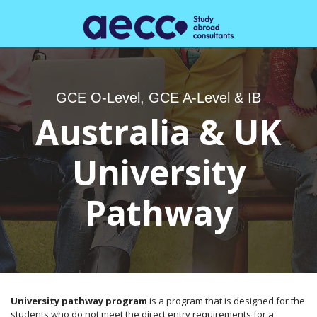
GCE O-Level, GCE A-Level & IB
Australia & UK
University
Pathway
University pathway program
is a program that is designed for the
students who do not meet the direct entry requirements for a