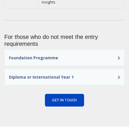
insights.
For those who do not meet the entry
requirements
Foundation Programme
Diploma or International Year 1
GET IN TOUCH