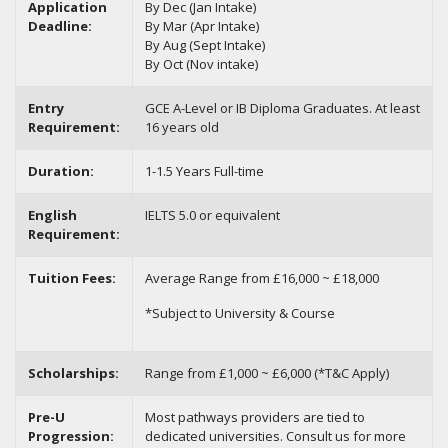
Application
By Dec (Jan Intake)
Deadline:
By Mar (Apr Intake)
By Aug (Sept Intake)
By Oct (Nov intake)
Entry
GCE A-Level or IB Diploma Graduates. At least
Requirement:
16 years old
Duration:
1-1.5 Years Full-time
English
IELTS 5.0 or equivalent
Requirement:
Tuition Fees:
Average Range from £16,000 ~ £18,000
*Subject to University & Course
Scholarships:
Range from £1,000 ~ £6,000 (*T&C Apply)
Pre-U
Most pathways providers are tied to
Progression:
dedicated universities. Consult us for more