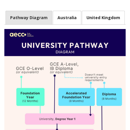
Pathway Diagram
Australia
United Kingdom