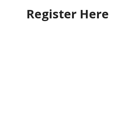
Register Here